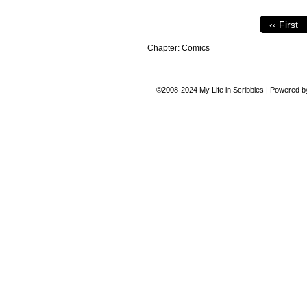
‹‹ First
Chapter:
Comics
©2008-2024
My Life in Scribbles
|
Powered 