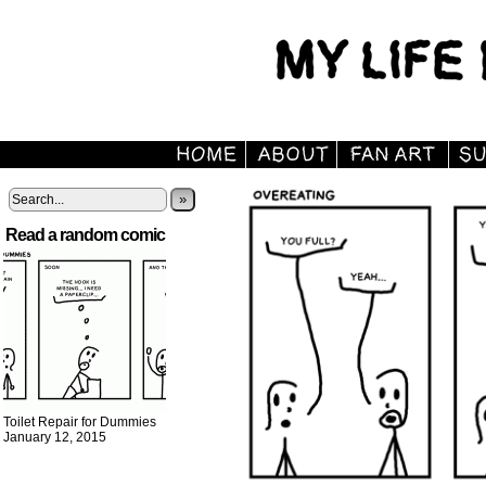
»
Read a random comic
Toilet Repair for Dummies
January 12, 2015