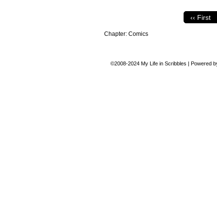
‹‹ First
Chapter:
Comics
©2008-2024
My Life in Scribbles
|
Powered 