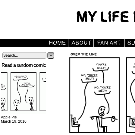
»
Read a random comic
Apple Pie
March 19, 2010