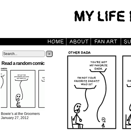
»
Read a random comic
Bowie’s at the Groomers
January 27, 2012