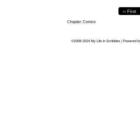
‹‹ First
Chapter:
Comics
©2008-2024
My Life in Scribbles
|
Powered 