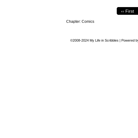
‹‹ First
Chapter:
Comics
©2008-2024
My Life in Scribbles
|
Powered 