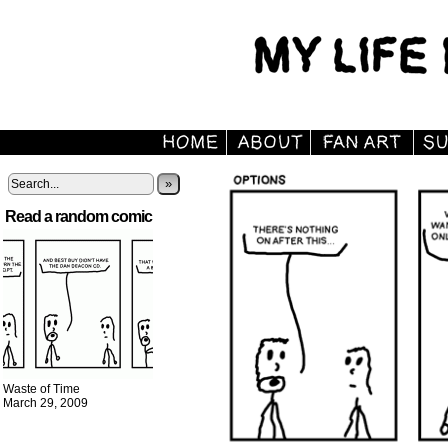
»
Read a random comic
Waste of Time
March 29, 2009