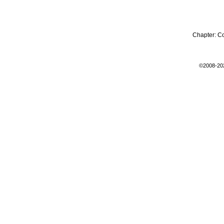
Chapter:
C
©2008-20