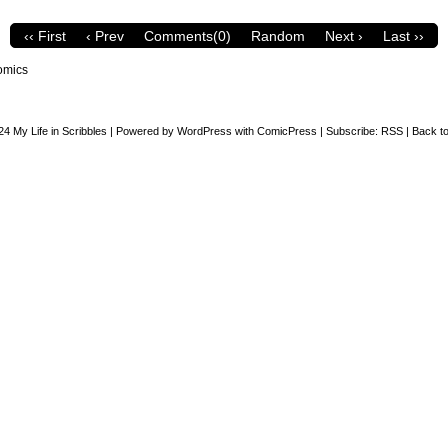
‹‹ First
‹ Prev
Comments(0)
Random
Next ›
Last ››
omics
24
My Life in Scribbles
|
Powered by
WordPress
with
ComicPress
|
Subscribe:
RSS
|
Back to