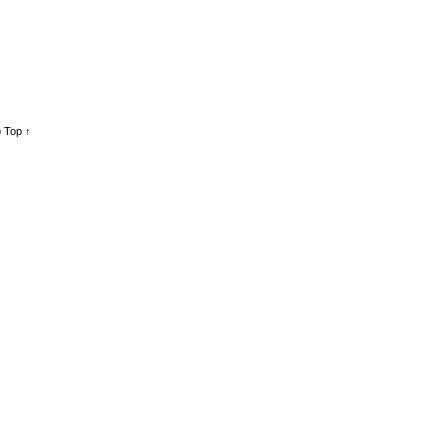
 Top ↑