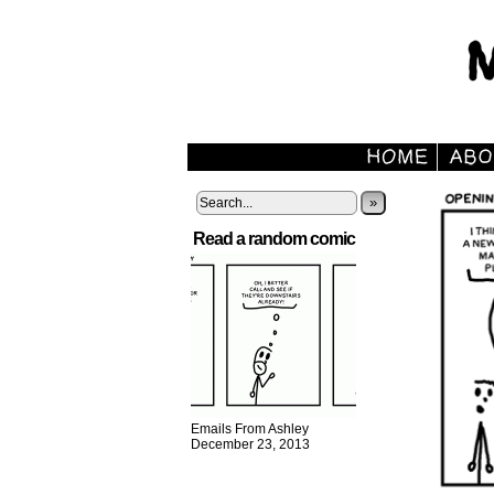
»
Read a random comic
Emails From Ashley
December 23, 2013