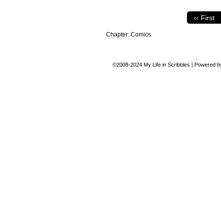
‹‹ First
Chapter:
Comics
©2008-2024
My Life in Scribbles
|
Powered 