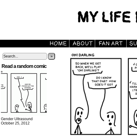
»
Read a random comic
Gender Ultrasound
October 25, 2012