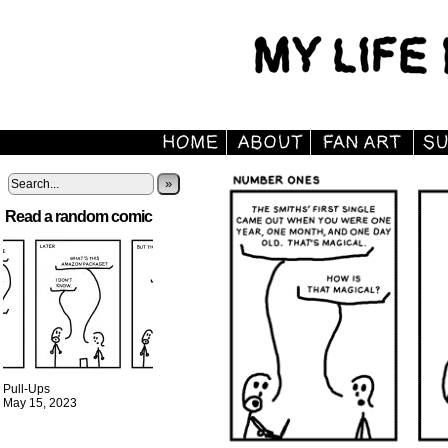
»
Read a random comic
Pull-Ups
May 15, 2023