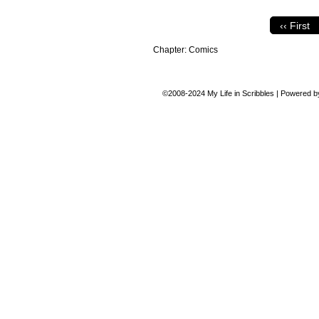
‹‹ First
Chapter:
Comics
©2008-2024
My Life in Scribbles
|
Powered 