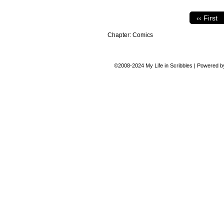
‹‹ First
Chapter:
Comics
©2008-2024
My Life in Scribbles
|
Powered 