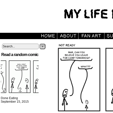
»
Read a random comic
Done Eating
September 15, 2015