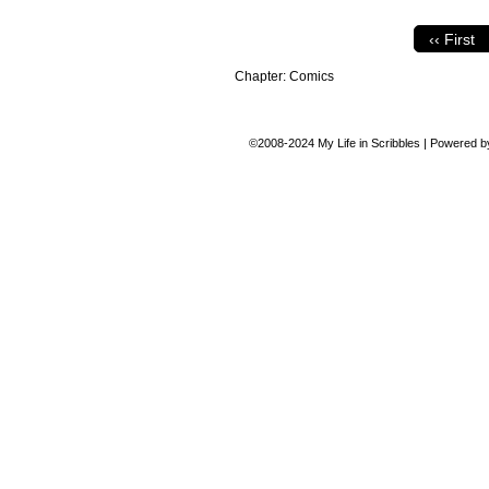
‹‹ First
Chapter:
Comics
©2008-2024
My Life in Scribbles
|
Powered 