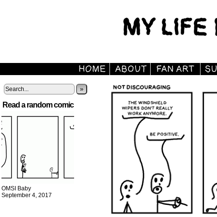
»
Read a random comic
OMSI Baby
September 4, 2017