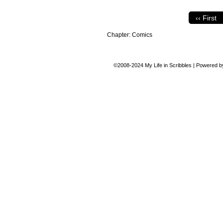
‹‹ First
Chapter:
Comics
©2008-2024
My Life in Scribbles
|
Powered 