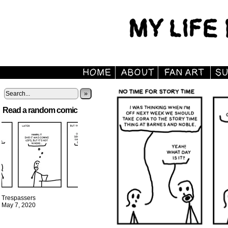
»
Read a random comic
Trespassers
May 7, 2020