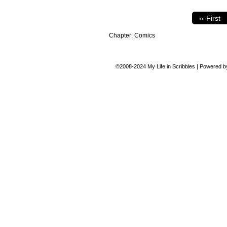
‹‹ First
Chapter:
Comics
©2008-2024
My Life in Scribbles
|
Powered 