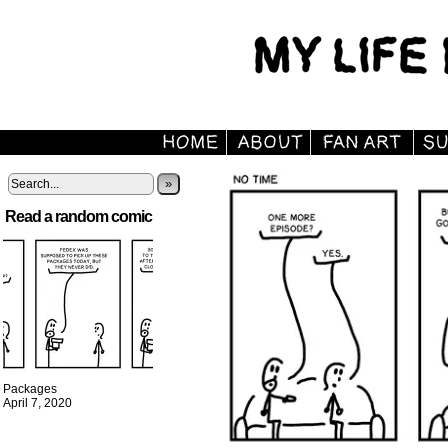
»
Read a random comic
Packages
April 7, 2020