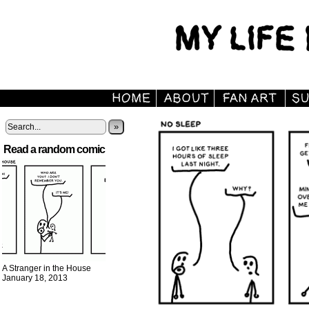
»
Read a random comic
A Stranger in the House
January 18, 2013