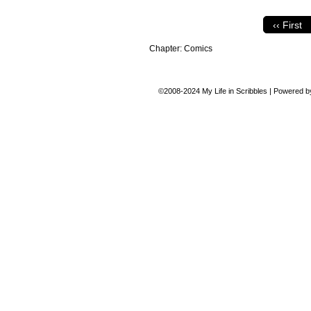
‹‹ First
Chapter:
Comics
©2008-2024
My Life in Scribbles
|
Powered 