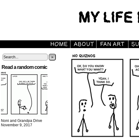
»
Read a random comic
Noni and Grandpa Drive
November 9, 2017