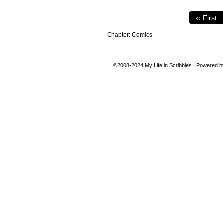
‹‹ First
Chapter:
Comics
©2008-2024
My Life in Scribbles
|
Powered 