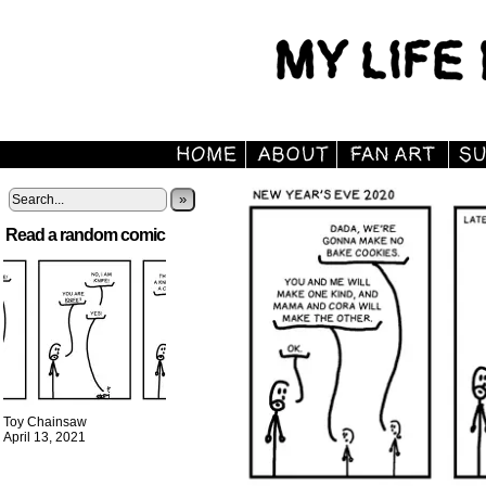
»
Read a random comic
Toy Chainsaw
April 13, 2021