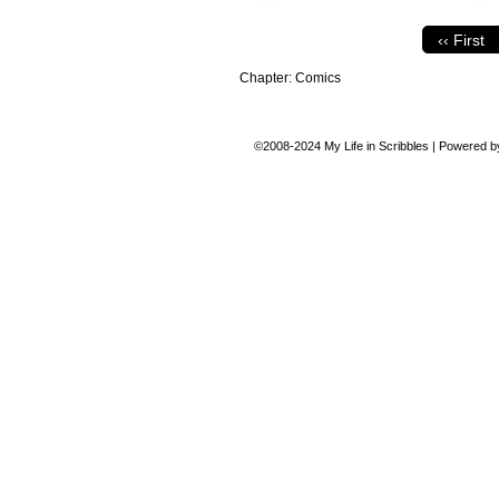
‹‹ First
Chapter:
Comics
©2008-2024
My Life in Scribbles
|
Powered 