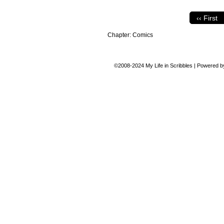
‹‹ First
Chapter:
Comics
©2008-2024
My Life in Scribbles
|
Powered 