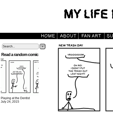
»
Read a random comic
Playing at the Dentist
July 24, 2015