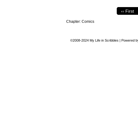
‹‹ First
Chapter:
Comics
©2008-2024
My Life in Scribbles
|
Powered 