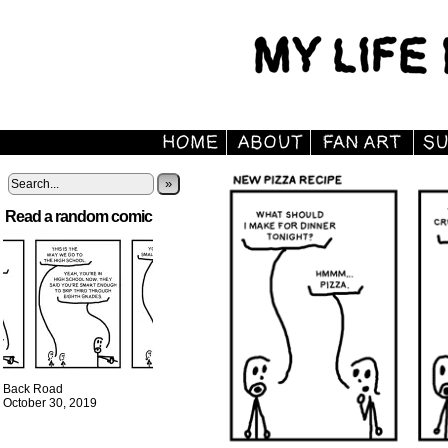
»
Read a random comic
Back Road
October 30, 2019