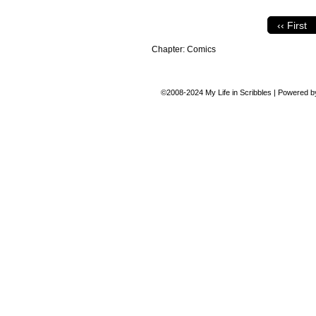
‹‹ First
Chapter:
Comics
©2008-2024
My Life in Scribbles
|
Powered 