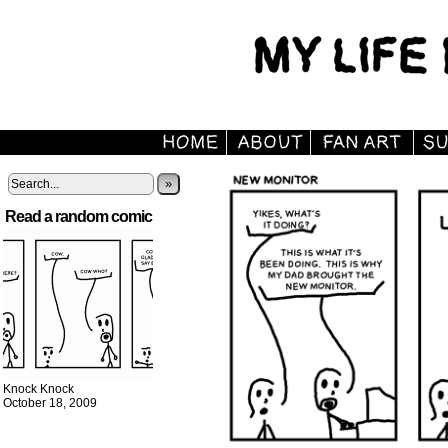
»
Read a random comic
Knock Knock
October 18, 2009