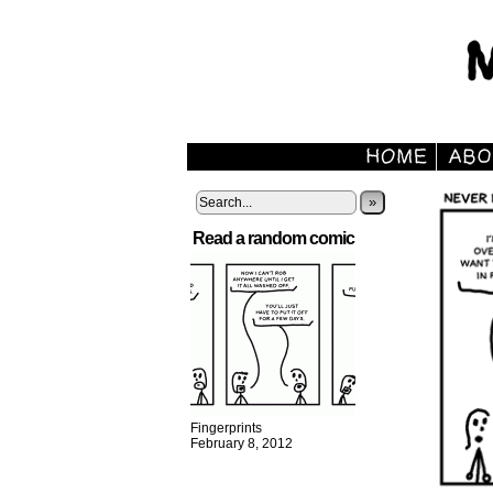
»
Read a random comic
Fingerprints
February 8, 2012