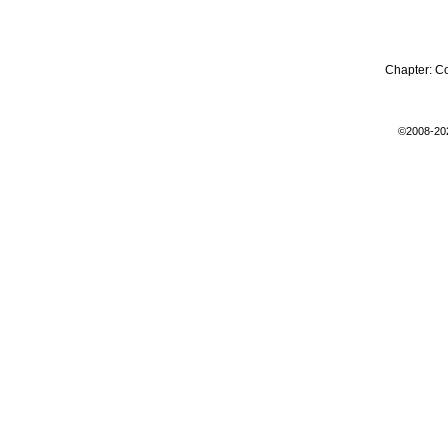
Chapter:
C
©2008-20