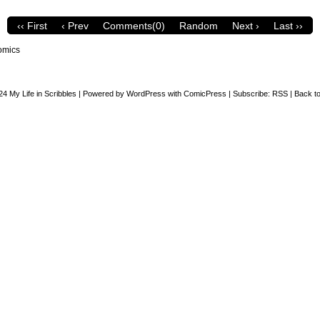
‹‹ First
‹ Prev
Comments(0)
Random
Next ›
Last ››
omics
24
My Life in Scribbles
|
Powered by
WordPress
with
ComicPress
|
Subscribe:
RSS
|
Back to