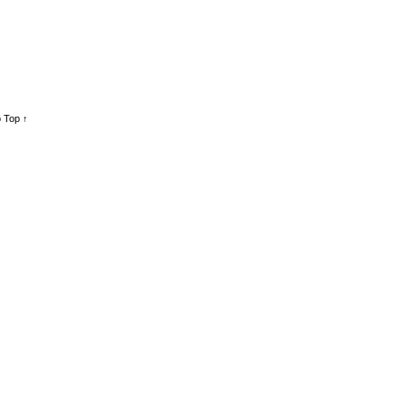
 Top ↑