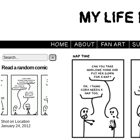
»
Read a random comic
Shot on Location
January 24, 2012