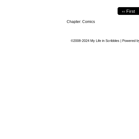
‹‹ First
Chapter:
Comics
©2008-2024
My Life in Scribbles
|
Powered 