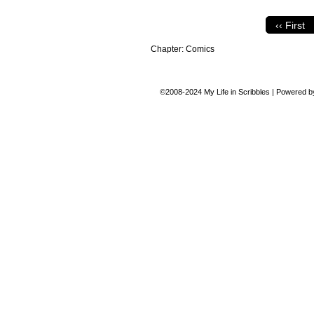
‹‹ First
Chapter:
Comics
©2008-2024
My Life in Scribbles
|
Powered 