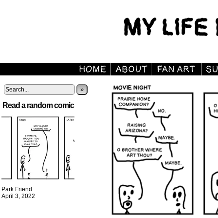
»
Read a random comic
Park Friend
April 3, 2022