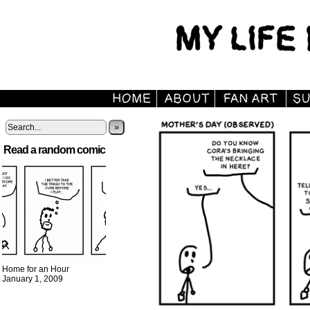
»
Read a random comic
Home for an Hour
January 1, 2009