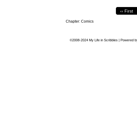
‹‹ First
Chapter:
Comics
©2008-2024
My Life in Scribbles
|
Powered 