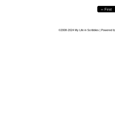
‹‹ First
©2008-2024
My Life in Scribbles
|
Powered 