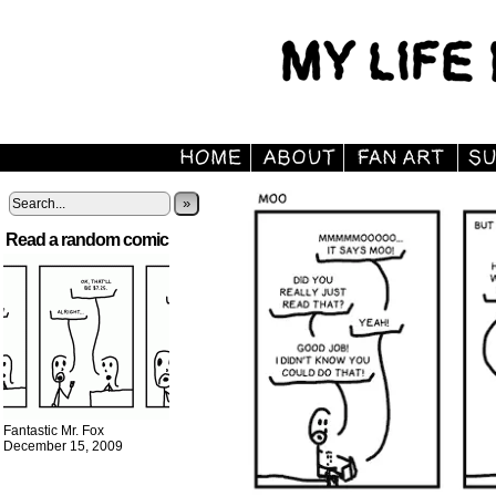
»
Read a random comic
Fantastic Mr. Fox
December 15, 2009