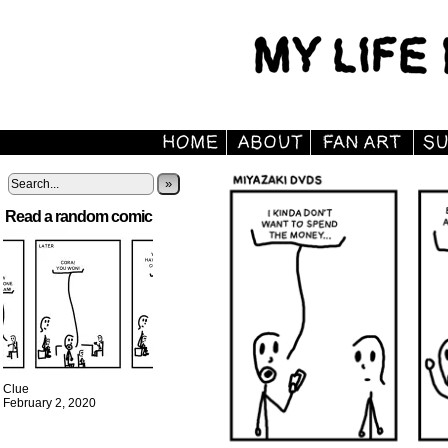
»
Read a random comic
Clue
February 2, 2020