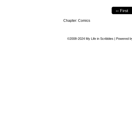
‹‹ First
Chapter:
Comics
©2008-2024
My Life in Scribbles
|
Powered 