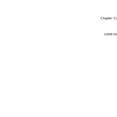
Chapter:
C
©2008-20