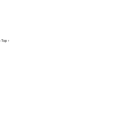
 Top ↑