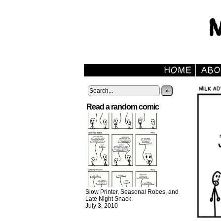
»
Read a random comic
Slow Printer, Seasonal Robes, and
Late Night Snack
July 3, 2010