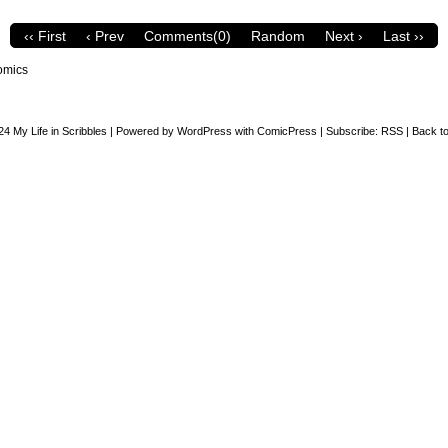
‹‹ First
‹ Prev
Comments(0)
Random
Next ›
Last ››
omics
24
My Life in Scribbles
|
Powered by
WordPress
with
ComicPress
|
Subscribe:
RSS
|
Back to