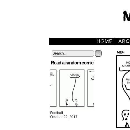
»
Read a random comic
Football
October 22, 2017