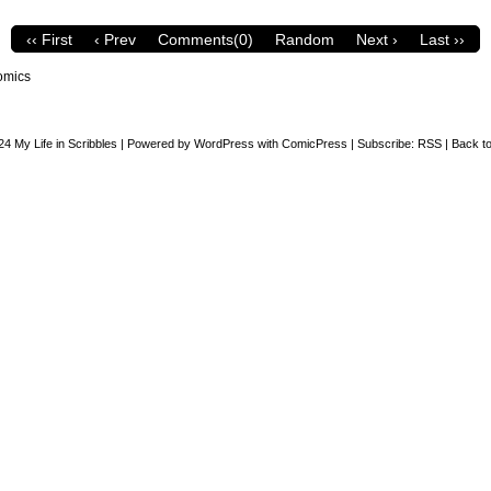
‹‹ First
‹ Prev
Comments(0)
Random
Next ›
Last ››
omics
24
My Life in Scribbles
|
Powered by
WordPress
with
ComicPress
|
Subscribe:
RSS
|
Back to