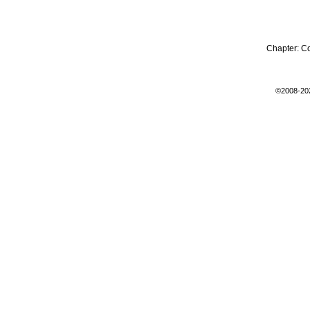
Chapter:
C
©2008-20