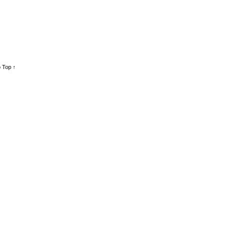
 Top ↑