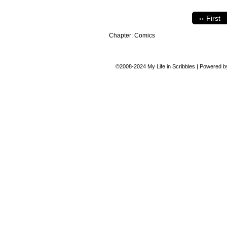
‹‹ First
Chapter:
Comics
©2008-2024
My Life in Scribbles
|
Powered 