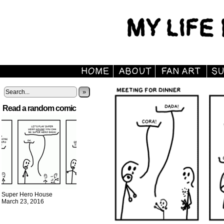
»
Read a random comic
Super Hero House
March 23, 2016