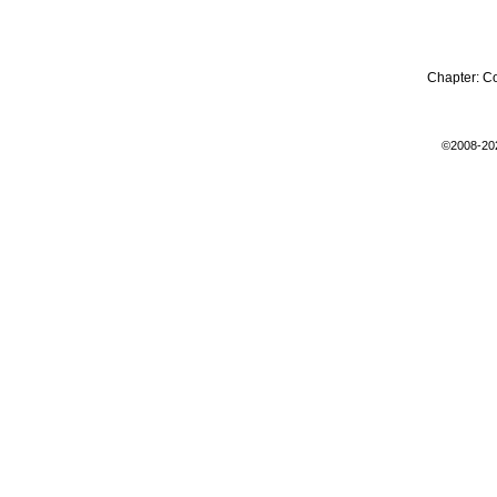
Chapter:
C
©2008-20