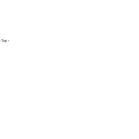
 Top ↑