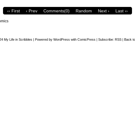
‹‹ First
‹ Prev
Comments(0)
Random
Next ›
Last ››
omics
24
My Life in Scribbles
|
Powered by
WordPress
with
ComicPress
|
Subscribe:
RSS
|
Back to