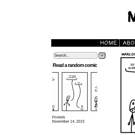
»
Read a random comic
Pockets
November 14, 2015