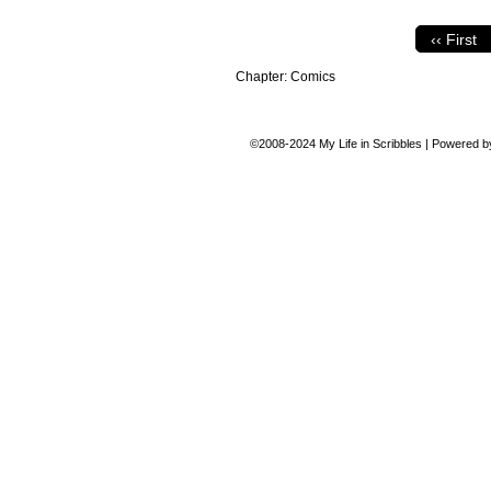
‹‹ First
Chapter:
Comics
©2008-2024
My Life in Scribbles
|
Powered 