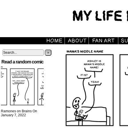
»
Read a random comic
Ramones on Brains On
January 7, 2022