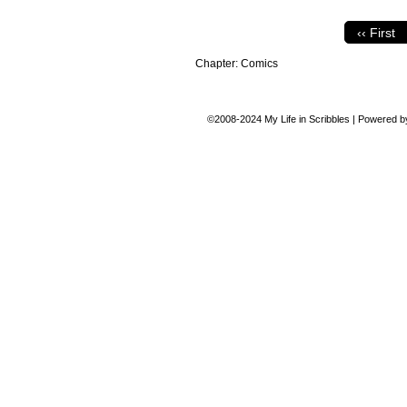
‹‹ First
Chapter:
Comics
©2008-2024
My Life in Scribbles
|
Powered 