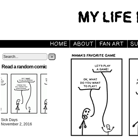
»
Read a random comic
Sick Days
November 2, 2016