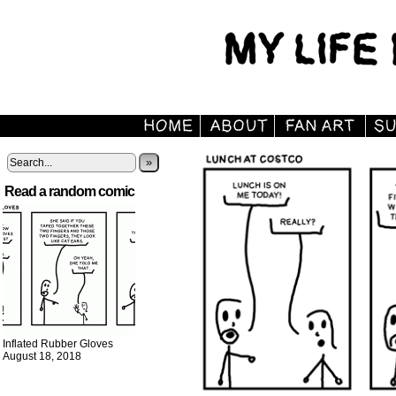
»
Read a random comic
Inflated Rubber Gloves
August 18, 2018