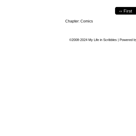
‹‹ First
Chapter:
Comics
©2008-2024
My Life in Scribbles
|
Powered 