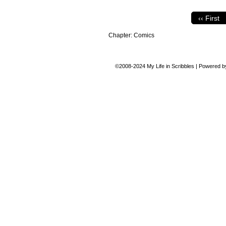
‹‹ First
Chapter:
Comics
©2008-2024
My Life in Scribbles
|
Powered 