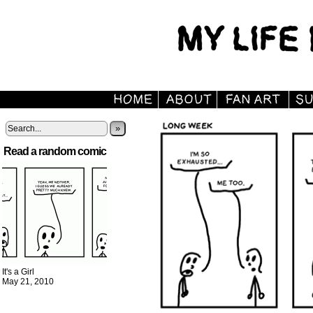
»
Read a random comic
It's a Girl
May 21, 2010