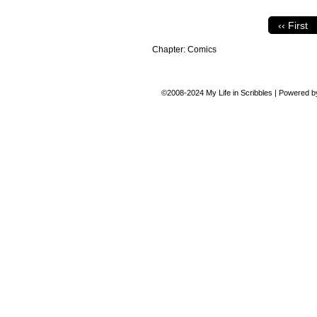
‹‹ First
Chapter:
Comics
©2008-2024
My Life in Scribbles
|
Powered 