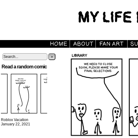
»
Read a random comic
Roblox Vacation
January 22, 2021