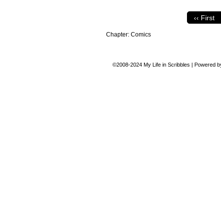
‹‹ First
Chapter:
Comics
©2008-2024
My Life in Scribbles
|
Powered 