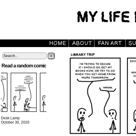
»
Read a random comic
Desk Lamp
October 30, 2020