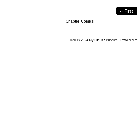
‹‹ First
Chapter:
Comics
©2008-2024
My Life in Scribbles
|
Powered 