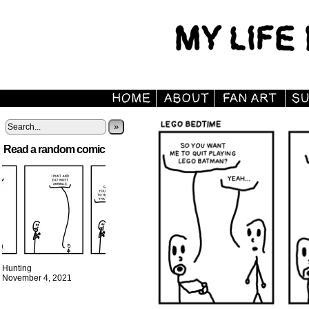
»
Read a random comic
Hunting
November 4, 2021