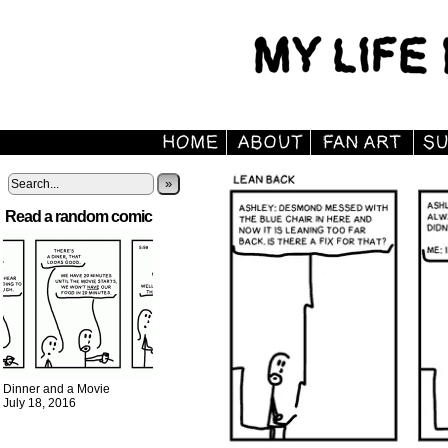
»
Read a random comic
Dinner and a Movie
July 18, 2016