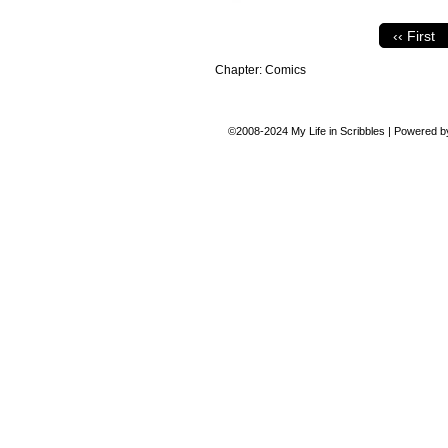
‹‹ First
Chapter:
Comics
©2008-2024
My Life in Scribbles
|
Powered 