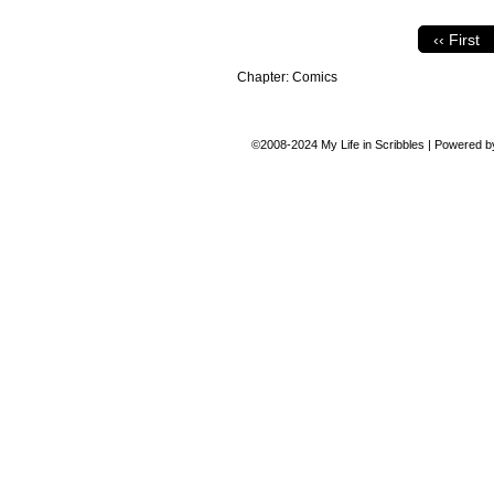
‹‹ First
Chapter:
Comics
©2008-2024
My Life in Scribbles
|
Powered 