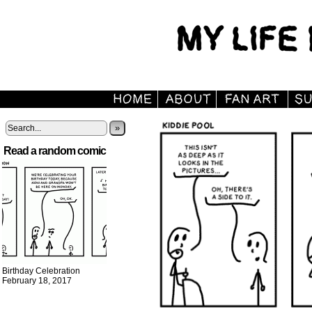
»
Read a random comic
Birthday Celebration
February 18, 2017