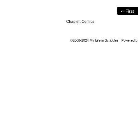
‹‹ First
Chapter:
Comics
©2008-2024
My Life in Scribbles
|
Powered 