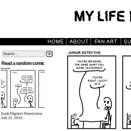
»
Read a random comic
Scott Pilgrim's Finest Hour
July 21, 2010