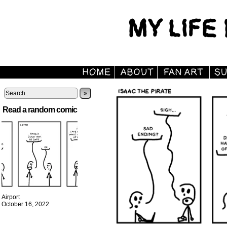
»
Read a random comic
Airport
October 16, 2022