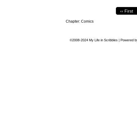
‹‹ First
Chapter:
Comics
©2008-2024
My Life in Scribbles
|
Powered 