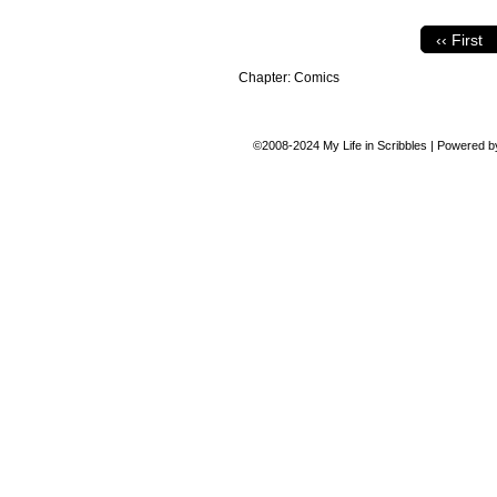
‹‹ First
Chapter:
Comics
©2008-2024
My Life in Scribbles
|
Powered 