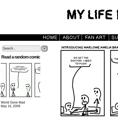
»
Read a random comic
World Gone Mad
May 16, 2009