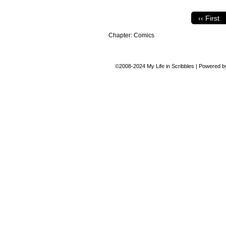
‹‹ First
Chapter:
Comics
©2008-2024
My Life in Scribbles
|
Powered 