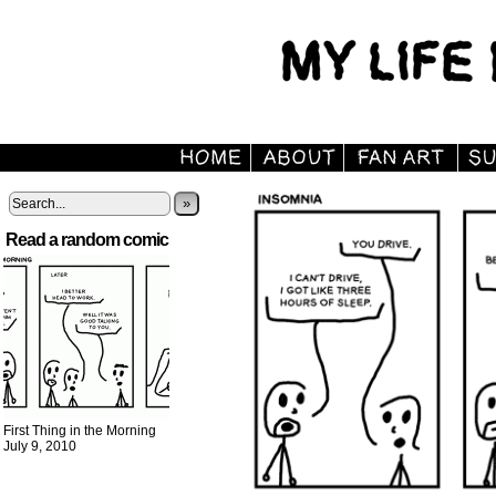
»
Read a random comic
First Thing in the Morning
July 9, 2010