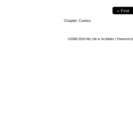
‹‹ First
Chapter:
Comics
©2008-2024
My Life in Scribbles
|
Powered 