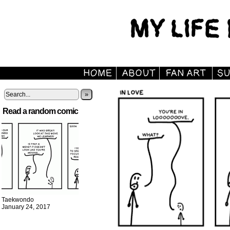
»
Read a random comic
Taekwondo
January 24, 2017