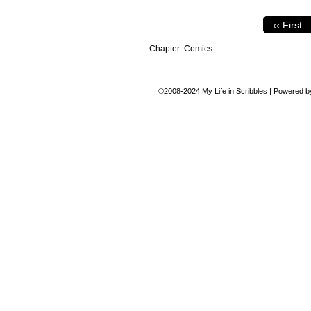
‹‹ First
Chapter:
Comics
©2008-2024
My Life in Scribbles
|
Powered 