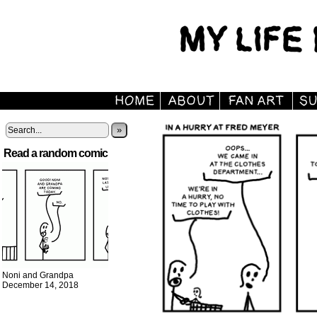
»
Read a random comic
Noni and Grandpa
December 14, 2018