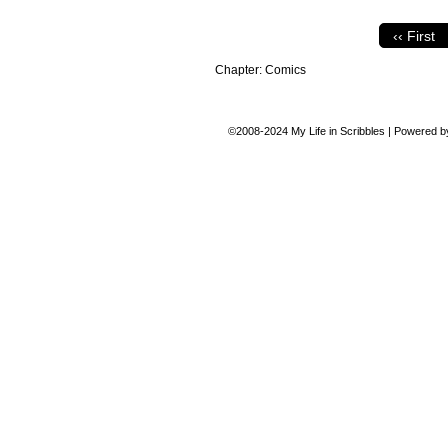
‹‹ First
Chapter:
Comics
©2008-2024
My Life in Scribbles
|
Powered 