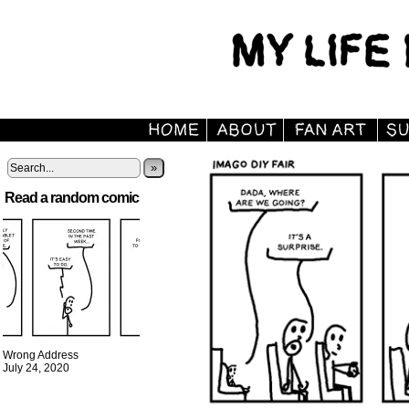
»
Read a random comic
Wrong Address
July 24, 2020