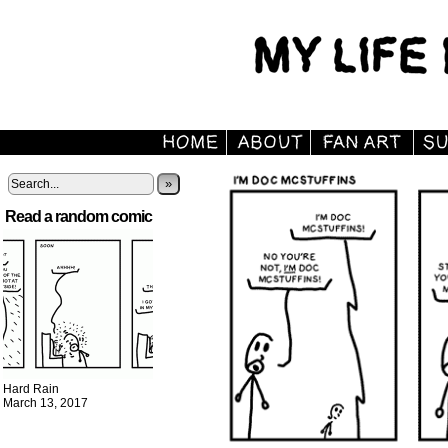
»
Read a random comic
Hard Rain
March 13, 2017