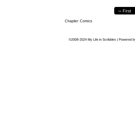
‹‹ First
Chapter:
Comics
©2008-2024
My Life in Scribbles
|
Powered 