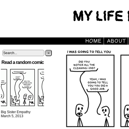
»
Read a random comic
Big Sister Empathy
March 5, 2013