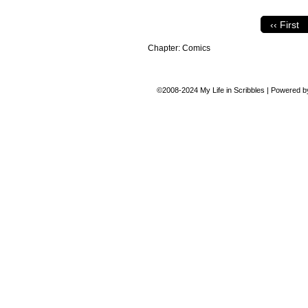
‹‹ First
Chapter:
Comics
©2008-2024
My Life in Scribbles
|
Powered 