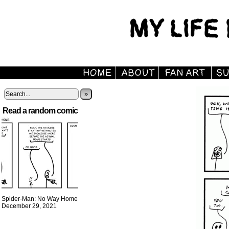
»
Read a random comic
Spider-Man: No Way Home
December 29, 2021