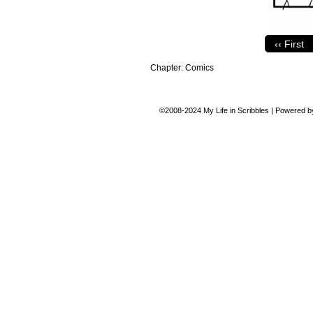
‹‹ First
Chapter:
Comics
©2008-2024
My Life in Scribbles
|
Powered 