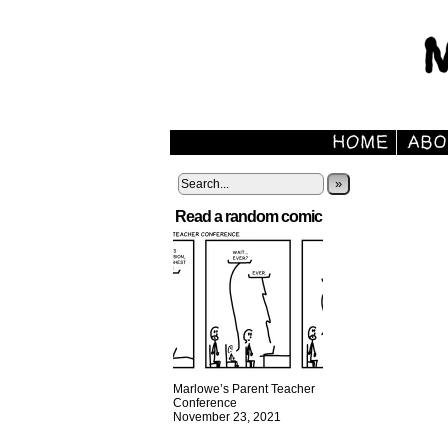
»
Read a random comic
Marlowe’s Parent Teacher
Conference
November 23, 2021