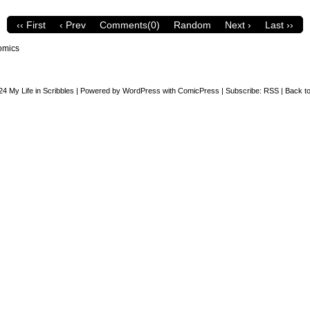
‹‹ First
‹ Prev
Comments(0)
Random
Next ›
Last ››
omics
24
My Life in Scribbles
|
Powered by
WordPress
with
ComicPress
|
Subscribe:
RSS
|
Back to