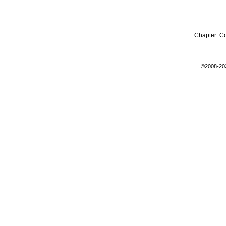
Chapter:
C
©2008-20