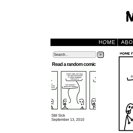
»
Read a random comic
Still Sick
September 13, 2010