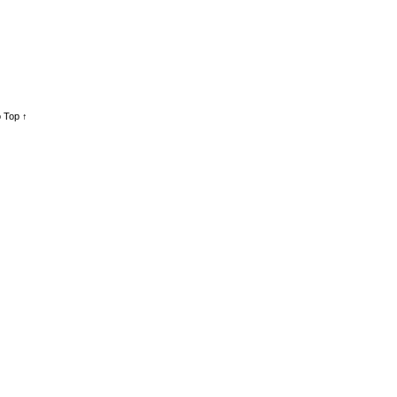
 Top ↑