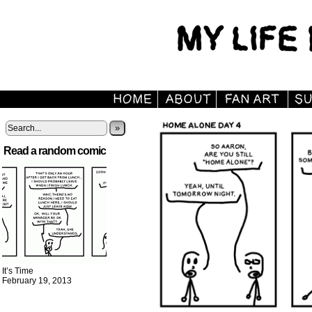
»
Read a random comic
It’s Time
February 19, 2013