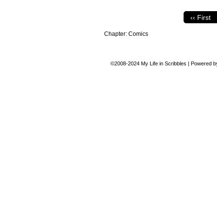
‹‹ First
Chapter:
Comics
©2008-2024
My Life in Scribbles
|
Powered 