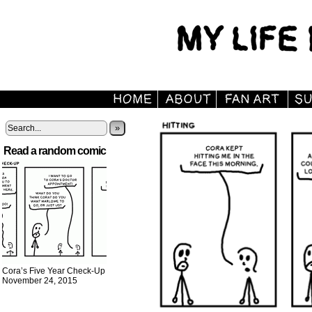
»
Read a random comic
Cora’s Five Year Check-Up
November 24, 2015