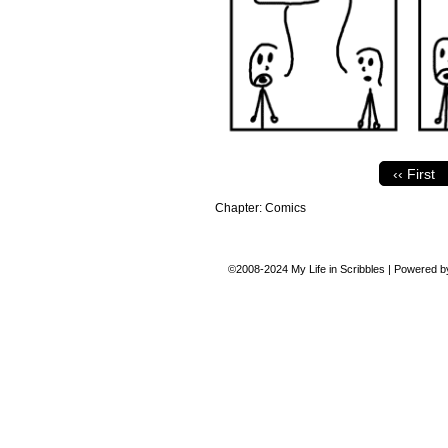
‹‹ First
Chapter:
Comics
©2008-2024
My Life in Scribbles
|
Powered 